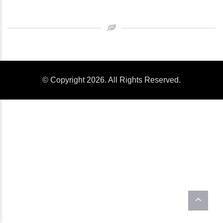
© Copyright 2026. All Rights Reserved.