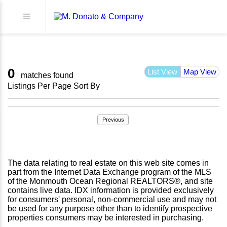
0
List View
Map View
matches found
Listings Per Page
Sort By
Previous
The data relating to real estate on this web site comes in
part from the Internet Data Exchange program of the MLS
of the Monmouth Ocean Regional REALTORS®, and site
contains live data. IDX information is provided exclusively
for consumers' personal, non-commercial use and may not
be used for any purpose other than to identify prospective
properties consumers may be interested in purchasing.