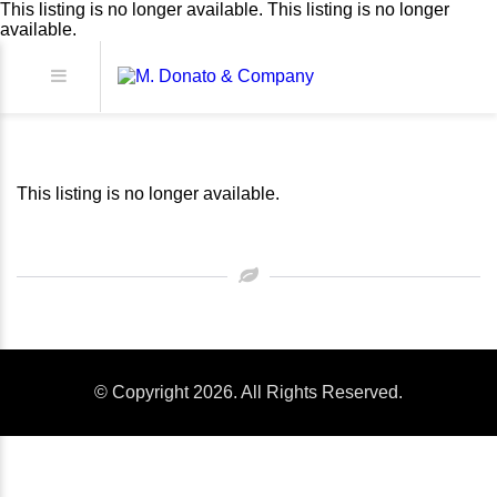
This listing is no longer available.
This listing is no longer
available.
This listing is no longer available.
© Copyright 2026. All Rights Reserved.