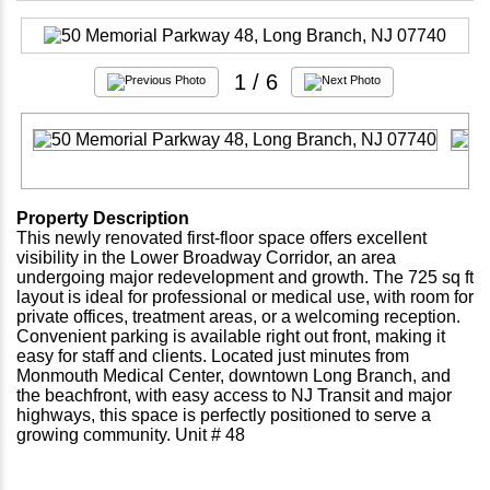
1
/ 6
Property Description
This newly renovated first-floor space offers excellent
visibility in the Lower Broadway Corridor, an area
undergoing major redevelopment and growth. The 725 sq ft
layout is ideal for professional or medical use, with room for
private offices, treatment areas, or a welcoming reception.
Convenient parking is available right out front, making it
easy for staff and clients. Located just minutes from
Monmouth Medical Center, downtown Long Branch, and
the beachfront, with easy access to NJ Transit and major
highways, this space is perfectly positioned to serve a
growing community. Unit # 48