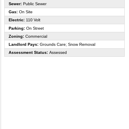
Sewer:
Public Sewer
Gas:
On Site
Electric:
110 Volt
Parking:
On Street
Zoning:
Commercial
Landlord Pays:
Grounds Care; Snow Removal
Assessment Status:
Assessed