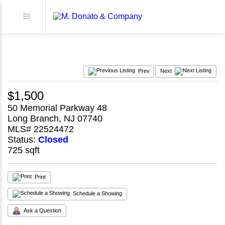
Prev
Next
$1,500
50 Memorial Parkway 48
Long Branch, NJ 07740
MLS# 22524472
Status:
Closed
725 sqft
Print
Schedule a Showing
Ask a Question