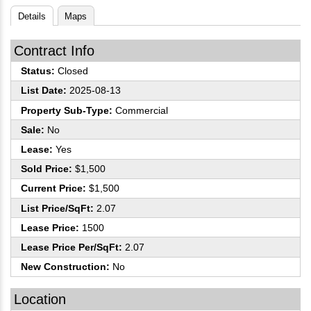
Details
Maps
Contract Info
Status:
Closed
List Date:
2025-08-13
Property Sub-Type:
Commercial
Sale:
No
Lease:
Yes
Sold Price:
$1,500
Current Price:
$1,500
List Price/SqFt:
2.07
Lease Price:
1500
Lease Price Per/SqFt:
2.07
New Construction:
No
Location