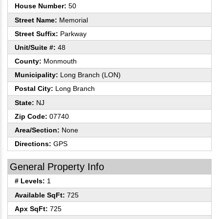
House Number:
50
Street Name:
Memorial
Street Suffix:
Parkway
Unit/Suite #:
48
County:
Monmouth
Municipality:
Long Branch (LON)
Postal City:
Long Branch
State:
NJ
Zip Code:
07740
Area/Section:
None
Directions:
GPS
General Property Info
# Levels:
1
Available SqFt:
725
Apx SqFt:
725