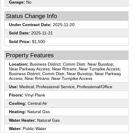
Garage:
No
Status Change Info
Under Contract Date:
2025-11-20
Sold Date:
2025-11-21
Sold Price:
$1,500
Property Features
Location:
Business District; Comm Distr; Near Busstop;
Near Parkway Access; Near Rrtrans; Near Turnpike Access;
Business District; Comm Distr; Near Busstop; Near Parkway
Access; Near Rrtrans; Near Turnpike Access
Use:
Medical; Professional Service; Professional/Office
Floors:
Vinyl Plank
Cooling:
Central Air
Heating:
Natural Gas
Water Heater:
Natural Gas
Water:
Public Water