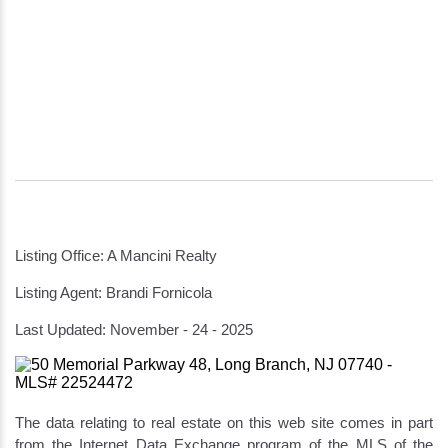
Listing Office: A Mancini Realty
Listing Agent: Brandi Fornicola
Last Updated: November - 24 - 2025
The data relating to real estate on this web site comes in part
from the Internet Data Exchange program of the MLS of the