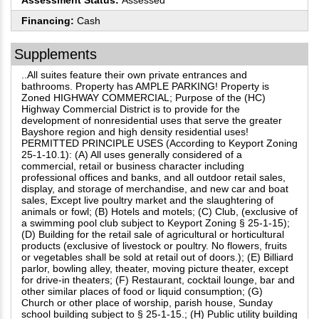
Assessment Status:
Assessed
Financing:
Cash
Supplements
..All suites feature their own private entrances and
bathrooms. Property has AMPLE PARKING! Property is
Zoned HIGHWAY COMMERCIAL; Purpose of the (HC)
Highway Commercial District is to provide for the
development of nonresidential uses that serve the greater
Bayshore region and high density residential uses!
PERMITTED PRINCIPLE USES (According to Keyport Zoning
25-1-10.1): (A) All uses generally considered of a
commercial, retail or business character including
professional offices and banks, and all outdoor retail sales,
display, and storage of merchandise, and new car and boat
sales, Except live poultry market and the slaughtering of
animals or fowl; (B) Hotels and motels; (C) Club, (exclusive of
a swimming pool club subject to Keyport Zoning § 25-1-15);
(D) Building for the retail sale of agricultural or horticultural
products (exclusive of livestock or poultry. No flowers, fruits
or vegetables shall be sold at retail out of doors.); (E) Billiard
parlor, bowling alley, theater, moving picture theater, except
for drive-in theaters; (F) Restaurant, cocktail lounge, bar and
other similar places of food or liquid consumption; (G)
Church or other place of worship, parish house, Sunday
school building subject to § 25-1-15.; (H) Public utility building