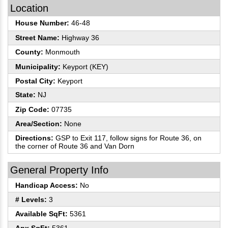
Location
House Number:
46-48
Street Name:
Highway 36
County:
Monmouth
Municipality:
Keyport (KEY)
Postal City:
Keyport
State:
NJ
Zip Code:
07735
Area/Section:
None
Directions:
GSP to Exit 117, follow signs for Route 36, on
the corner of Route 36 and Van Dorn
General Property Info
Handicap Access:
No
# Levels:
3
Available SqFt:
5361