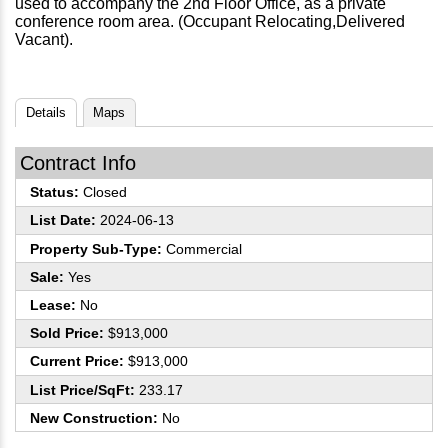
used to accompany the 2nd Floor Office, as a private
conference room area. (Occupant Relocating,Delivered
Vacant).
Details
Maps
Contract Info
Status:
Closed
List Date:
2024-06-13
Property Sub-Type:
Commercial
Sale:
Yes
Lease:
No
Sold Price:
$913,000
Current Price:
$913,000
List Price/SqFt:
233.17
New Construction:
No