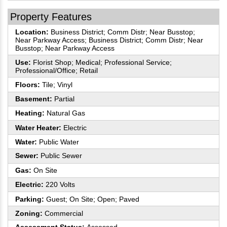
Property Features
Location:
Business District; Comm Distr; Near Busstop;
Near Parkway Access; Business District; Comm Distr; Near
Busstop; Near Parkway Access
Use:
Florist Shop; Medical; Professional Service;
Professional/Office; Retail
Floors:
Tile; Vinyl
Basement:
Partial
Heating:
Natural Gas
Water Heater:
Electric
Water:
Public Water
Sewer:
Public Sewer
Gas:
On Site
Electric:
220 Volts
Parking:
Guest; On Site; Open; Paved
Zoning:
Commercial