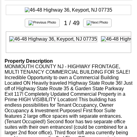
1
/ 49
Property Description
MONMOUTH COUNTY NJ - HIGHWAY FRONTAGE,
MULTI TENANCY COMMERCIAL BUILDING FOR SALE!
Incredible Opportunity to own a Commercial Building
Located ON Heavily traveled Highway State Route 36! Just
off of Highway State Route 35 & Garden State Parkway
Exit 117! Completely Updated Commercial Property in a
Prime HIGH VISIBILITY Location! This building has
endless possibilities for Tenant Occupancy, Owner
Occupancy & Investment Purposes! First floor Suite
features 2 large office spaces with separate entrances.
(Tenant Occupied!) Second floor has two separate office
suites with their own entrances! (could be combined for a
larger 2nd floor office). Third floor loft area currently being