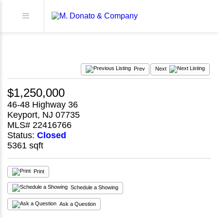
Prev
Next
$1,250,000
46-48 Highway 36
Keyport, NJ 07735
MLS# 22416766
Status:
Closed
5361 sqft
Print
Schedule a Showing
Ask a Question