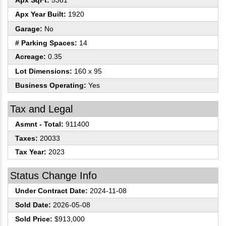
Apx SqFt:
5361
Apx Year Built:
1920
Garage:
No
# Parking Spaces:
14
Acreage:
0.35
Lot Dimensions:
160 x 95
Business Operating:
Yes
Tax and Legal
Asmnt - Total:
911400
Taxes:
20033
Tax Year:
2023
Status Change Info
Under Contract Date:
2024-11-08
Sold Date:
2026-05-08
Sold Price:
$913,000