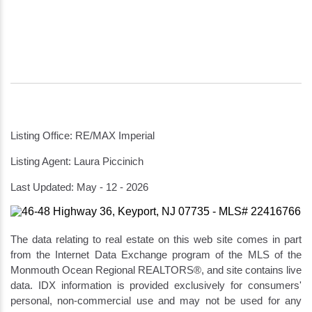
Listing Office: RE/MAX Imperial
Listing Agent: Laura Piccinich
Last Updated: May - 12 - 2026
The data relating to real estate on this web site comes in part
from the Internet Data Exchange program of the MLS of the
Monmouth Ocean Regional REALTORS®, and site contains live
data. IDX information is provided exclusively for consumers'
personal, non-commercial use and may not be used for any