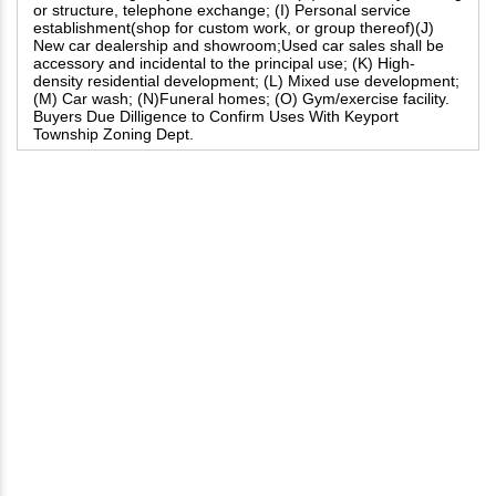
or structure, telephone exchange; (I) Personal service
establishment(shop for custom work, or group thereof)(J)
New car dealership and showroom;Used car sales shall be
accessory and incidental to the principal use; (K) High-
density residential development; (L) Mixed use development;
(M) Car wash; (N)Funeral homes; (O) Gym/exercise facility.
Buyers Due Dilligence to Confirm Uses With Keyport
Township Zoning Dept.