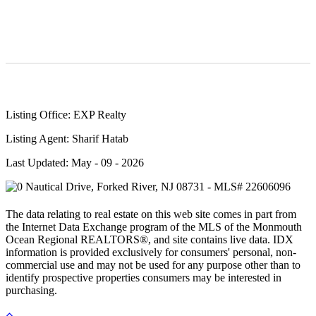
Listing Office: EXP Realty
Listing Agent: Sharif Hatab
Last Updated: May - 09 - 2026
The data relating to real estate on this web site comes in part from
the Internet Data Exchange program of the MLS of the Monmouth
Ocean Regional REALTORS®, and site contains live data. IDX
information is provided exclusively for consumers' personal, non-
commercial use and may not be used for any purpose other than to
identify prospective properties consumers may be interested in
purchasing.