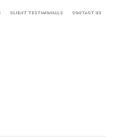
S
CLIENT TESTIMONIALS
CONTACT US