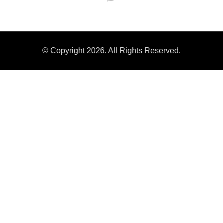
© Copyright 2026. All Rights Reserved.