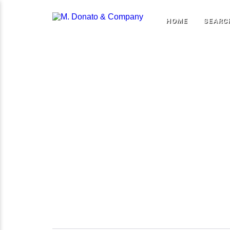
HOME
SEARC