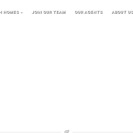
H HOMES
JOIN OUR TEAM
OUR AGENTS
ABOUT U